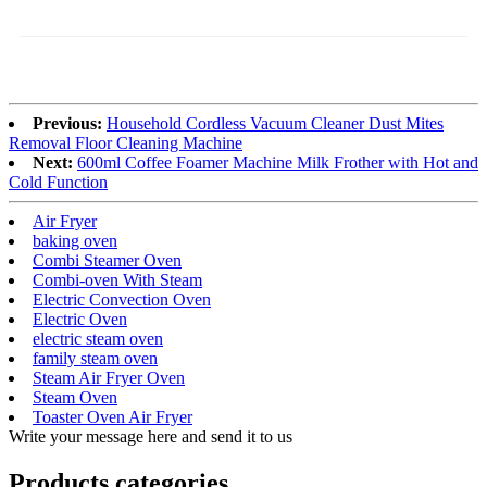
Previous:
Household Cordless Vacuum Cleaner Dust Mites
Removal Floor Cleaning Machine
Next:
600ml Coffee Foamer Machine Milk Frother with Hot and
Cold Function
Air Fryer
baking oven
Combi Steamer Oven
Combi-oven With Steam
Electric Convection Oven
Electric Oven
electric steam oven
family steam oven
Steam Air Fryer Oven
Steam Oven
Toaster Oven Air Fryer
Write your message here and send it to us
Products categories