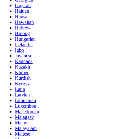
Gujarati
Haitian
Hausa
Hawaiian
Hebrew
Hmong
Hungarian
Icelandic
Igbo
Javanese
Kannada
Kazakh
Khmer
Kurdish
Kyrgyz
Latin
Latvian
Lithuanian
Luxembou..
Macedonian
Malagasy
Malay
Malayalam
Maltese