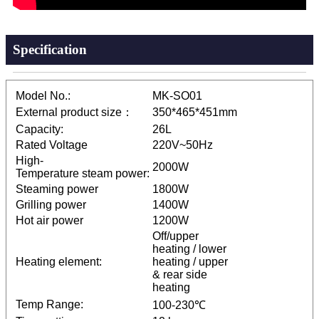
Specification
Model No.:
MK-SO01
External product size：
350*465*451mm
Capacity:
26L
Rated Voltage
220V~50Hz
High-
2000W
Temperature steam power:
Steaming power
1800W
Grilling power
1400W
Hot air power
1200W
Off/upper
heating / lower
Heating element:
heating / upper
& rear side
heating
Temp Range:
100-230℃