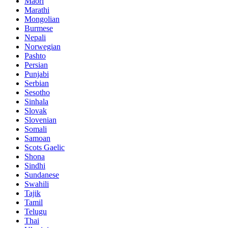
Maori
Marathi
Mongolian
Burmese
Nepali
Norwegian
Pashto
Persian
Punjabi
Serbian
Sesotho
Sinhala
Slovak
Slovenian
Somali
Samoan
Scots Gaelic
Shona
Sindhi
Sundanese
Swahili
Tajik
Tamil
Telugu
Thai