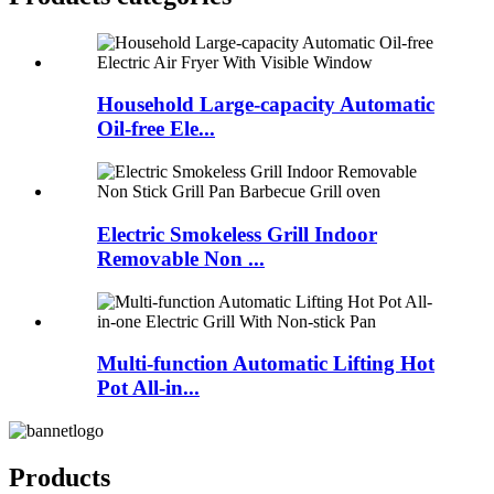
Household Large-capacity Automatic
Oil-free Ele...
Electric Smokeless Grill Indoor
Removable Non ...
Multi-function Automatic Lifting Hot
Pot All-in...
Products