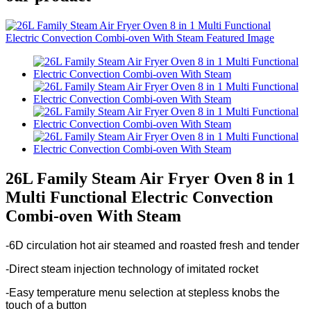
26L Family Steam Air Fryer Oven 8 in 1
Multi Functional Electric Convection
Combi-oven With Steam
-6D circulation hot air steamed and roasted fresh and tender
-Direct steam injection technology of imitated rocket
-Easy temperature menu selection at stepless knobs the
touch of a button