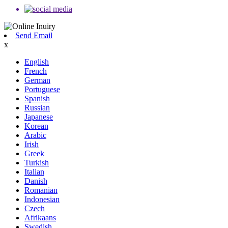
Send Email
x
English
French
German
Portuguese
Spanish
Russian
Japanese
Korean
Arabic
Irish
Greek
Turkish
Italian
Danish
Romanian
Indonesian
Czech
Afrikaans
Swedish