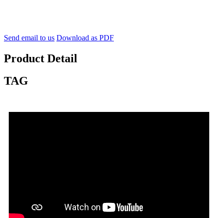
Send email to us
Download as PDF
Product Detail
TAG