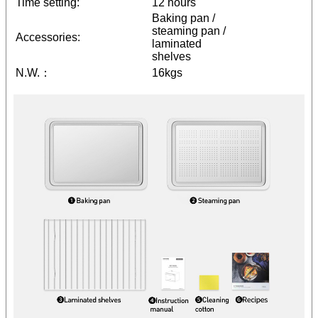
Time setting:
12 hours
Baking pan /
steaming pan /
Accessories:
laminated
shelves
N.W.：
16kgs