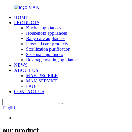
HOME
PRODUCTS
Kitchen appliances
Household appliances
Baby care appliances
Personal care products
Sterilization purification
Seasonal appliances
Beverage making appliances
NEWS
ABOUT US
MAK PROFILE
MAK SERVICE
FAQ
CONTACT US
English
our product