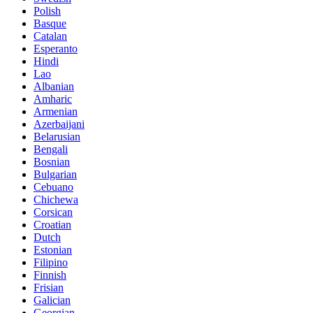
Polish
Basque
Catalan
Esperanto
Hindi
Lao
Albanian
Amharic
Armenian
Azerbaijani
Belarusian
Bengali
Bosnian
Bulgarian
Cebuano
Chichewa
Corsican
Croatian
Dutch
Estonian
Filipino
Finnish
Frisian
Galician
Georgian