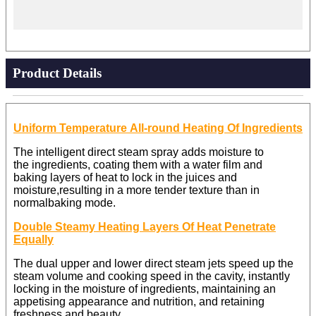
Product Details
Uniform Temperature All-round Heating Of Ingredients
The intelligent direct steam spray adds moisture to
the ingredients, coating them with a water film and
baking layers of heat to lock in the juices and
moisture,resulting in a more tender texture than in
normal
baking mode.
Double Steamy Heating Layers Of Heat Penetrate
Equally
The dual upper and lower direct steam jets speed up the
steam volume and cooking speed in the cavity, instantly
locking in the moisture of ingredients, maintaining an
appetising appearance and nutrition, and retaining
freshness and beauty.