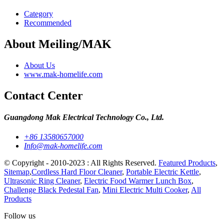
Category
Recommended
About Meiling/MAK
About Us
www.mak-homelife.com
Contact Center
Guangdong Mak Electrical Technology Co., Ltd.
+86 13580657000
Info@mak-homelife.com
© Copyright - 2010-2023 : All Rights Reserved.
Featured Products
,
Sitemap
,
Cordless Hard Floor Cleaner
,
Portable Electric Kettle
,
Ultrasonic Ring Cleaner
,
Electric Food Warmer Lunch Box
,
Challenge Black Pedestal Fan
,
Mini Electric Multi Cooker
,
All
Products
Follow us