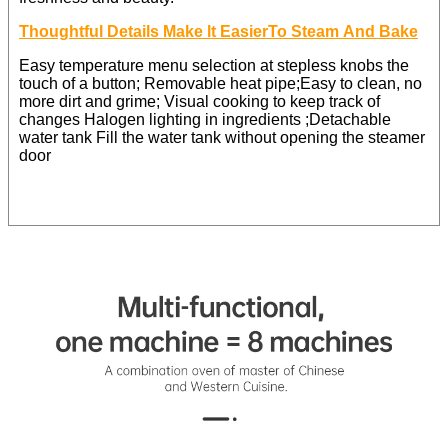
Thoughtful Details Make lt EasierTo Steam And Bake
Easy temperature menu selection at stepless knobs the
touch of a button; Removable heat pipe;Easy to clean, no
more dirt and grime; Visual cooking to keep track of
changes Halogen lighting in ingredients ;Detachable
water tank Fill the water tank without opening the steamer
door