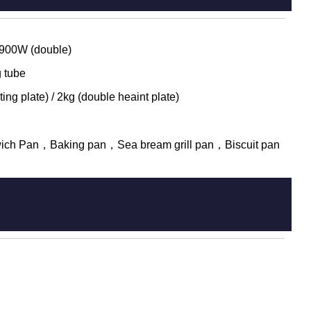
 900W (double)
 tube
ing plate) / 2kg (double heaint plate)
ich Pan，Baking pan，Sea bream grill pan，Biscuit pan