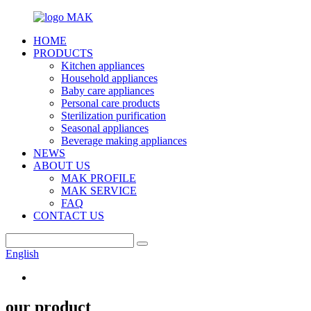
HOME
PRODUCTS
Kitchen appliances
Household appliances
Baby care appliances
Personal care products
Sterilization purification
Seasonal appliances
Beverage making appliances
NEWS
ABOUT US
MAK PROFILE
MAK SERVICE
FAQ
CONTACT US
English
our product