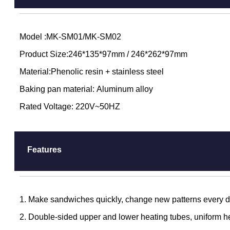
Model :MK-SM01/MK-SM02
Product Size:246*135*97mm / 246*262*97mm
Material:Phenolic resin + stainless steel
Baking pan material: Aluminum alloy
Rated Voltage: 220V~50HZ
Features
1. Make sandwiches quickly, change new patterns every day
2. Double-sided upper and lower heating tubes, uniform h