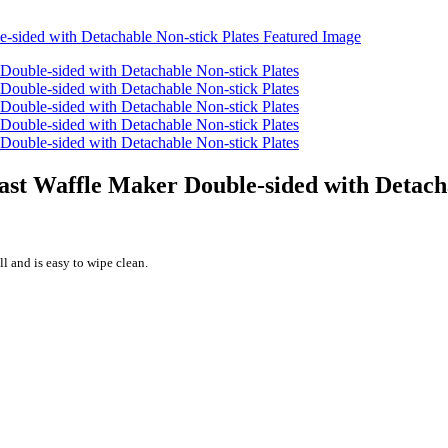
st Waffle Maker Double-sided with Detacha
l and is easy to wipe clean.