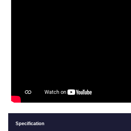
Specification