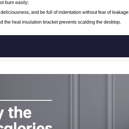
ot burn easily;
he deliciousness, and be full of indentation without fear of leakage
d the heat insulation bracket prevents scalding the desktop.