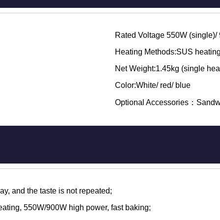
Rated Voltage 550W (single)/
Heating Methods:SUS heating
Net Weight:1.45kg (single heat
Color:White/ red/ blue
Optional Accessories：Sandw
, and the taste is not repeated;
eating, 550W/900W high power, fast baking;