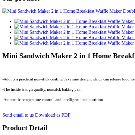
Mini Sandwich Maker 2 in 1 Home Breakfa
-Adopts a practical non-stick coating bakeware design, which can release food wel
-The inside is high quality, nonstick baking pan,
-Automatic temperature control, and intelligent lock nutrition.
Send email to us
Download as PDF
Product Detail