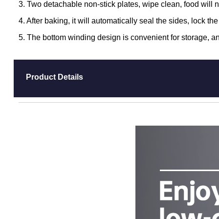
3. Two detachable non-stick plates, wipe clean, food will n
4. After baking, it will automatically seal the sides, lock t
5. The bottom winding design is convenient for storage, an
Product Details