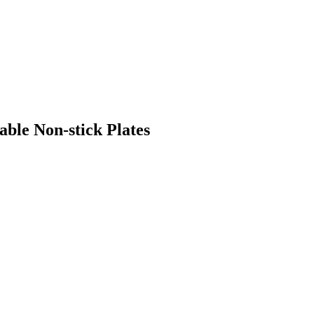
ble Non-stick Plates